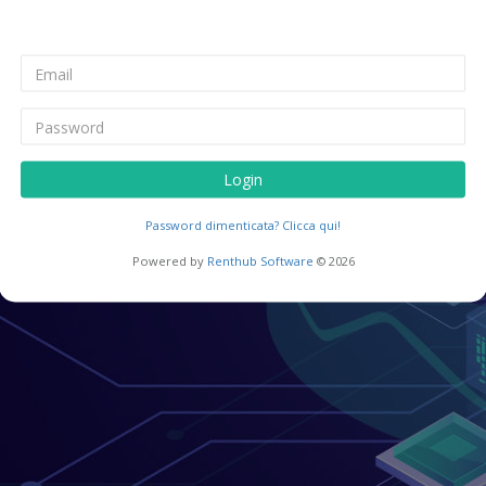
Login
Password dimenticata? Clicca qui!
Powered by
Renthub Software
© 2026